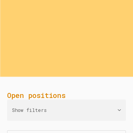
Open positions
Show filters