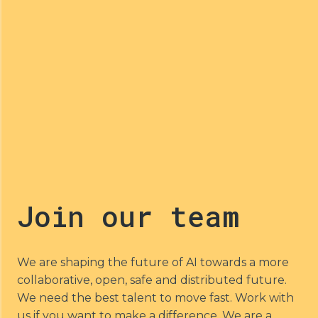
Join our team
We are shaping the future of AI towards a more 
collaborative, open, safe and distributed future. 
We need the best talent to move fast. Work with 
us if you want to make a difference. We are a 