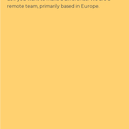
remote team, primarily based in Europe.