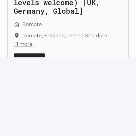
levels welcome) [UK,
Germany, Global]
Remote
Remote
,
England
,
United Kingdom
•
+1 more
View job
Founding ML Engineer in
the Flower Frontier Model
Team (all seniority
levels welcome) [Germany,
UK, Global]