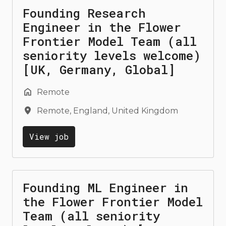
Founding Research
Engineer in the Flower
Frontier Model Team (all
seniority levels welcome)
[UK, Germany, Global]
Remote
Remote
,
England
,
United Kingdom
View job
Founding ML Engineer in
the Flower Frontier Model
Team (all seniority